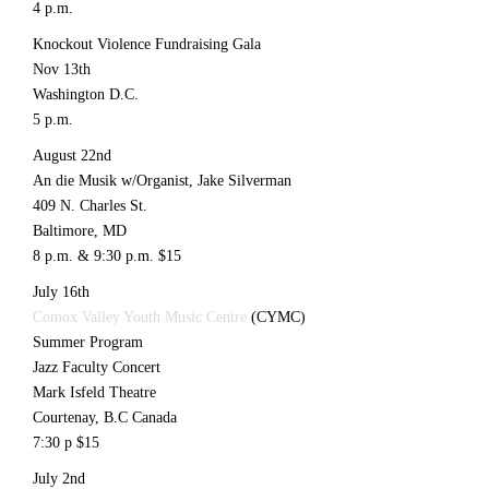
4 p.m.
Knockout Violence Fundraising Gala
Nov 13th
Washington D.C.
5 p.m.
August 22nd
An die Musik w/Organist, Jake Silverman
409 N. Charles St.
Baltimore, MD
8 p.m. & 9:30 p.m. $15
July 16th
Comox Valley Youth Music Centre
(CYMC)
Summer Program
Jazz Faculty Concert
Mark Isfeld Theatre
Courtenay, B.C Canada
7:30 p $15
July 2nd