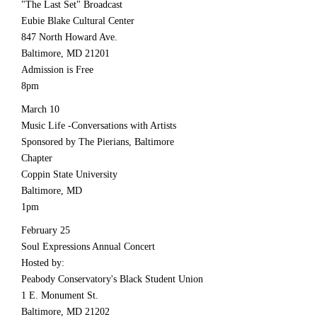
"The Last Set" Broadcast
Eubie Blake Cultural Center
847 North Howard Ave.
Baltimore, MD 21201
Admission is Free
8pm
March 10
Music Life -Conversations with Artists
Sponsored by The Pierians, Baltimore
Chapter
Coppin State University
Baltimore, MD
1pm
February 25
Soul Expressions Annual Concert
Hosted by:
Peabody Conservatory's Black Student Union
1 E. Monument St.
Baltimore, MD 21202