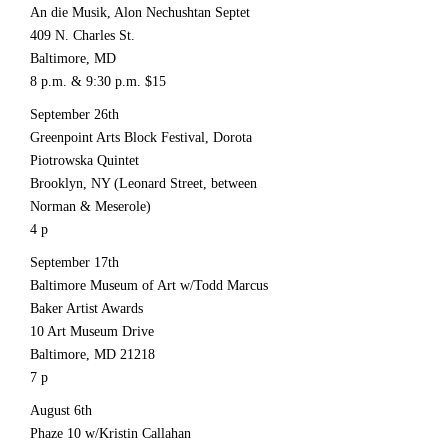
An die Musik, Alon Nechushtan Septet
409 N. Charles St.
Baltimore, MD
8 p.m. & 9:30 p.m. $15
September 26th
Greenpoint Arts Block Festival, Dorota
Piotrowska Quintet
Brooklyn, NY (Leonard Street, between
Norman & Meserole)
4 p
September 17th
Baltimore Museum of Art w/Todd Marcus
Baker Artist Awards
10 Art Museum Drive
Baltimore, MD 21218
7 p
August 6th
Phaze 10 w/Kristin Callahan