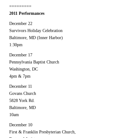
=========
2011 Performances
December 22
Survivors Holiday Celebration
Baltimore, MD (Inner Harbor)
1:30pm
December 17
Pennsylvania Baptist Church
Washington, DC
4pm & 7pm
December 11
Govans Church
5828 York Rd.
Baltimore, MD
10am
December 10
First & Franklin Presbyterian Church,