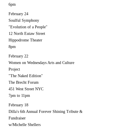
6pm
February 24
Soulful Symphony
"Evolution of a People"
12 North Eutaw Street
Hippodrome Theater
8pm
February 22
Women on Wednesdays Arts and Culture
Project
"The Naked Edition"
The Brecht Forum
451 West Street NYC
7pm to 11pm
February 18
Dilla's 6th Annual Forever Shining Tribute &
Fundraiser
w/Michelle Shellers