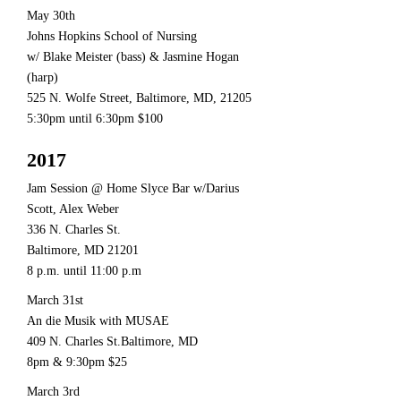
May 30th
Johns Hopkins School of Nursing
w/ Blake Meister (bass) & Jasmine Hogan
(harp)
525 N. Wolfe Street, Baltimore, MD, 21205
5:30pm until 6:30pm $100
2017
Jam Session @ Home Slyce Bar w/Darius
Scott, Alex Weber
336 N. Charles St.
Baltimore, MD 21201
8 p.m. until 11:00 p.m
March 31st
An die Musik with MUSAE
409 N. Charles St.Baltimore, MD
8pm & 9:30pm $25
March 3rd