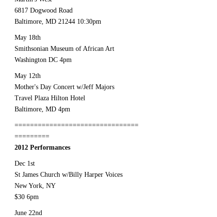
6817 Dogwood Road
Baltimore, MD
21244 10
:30pm
May 18th
Smithsonian Museum of African Art
Washington DC 4pm
May 12th
Mother's Day Concert w/Jeff Majors
Travel Plaza Hilton Hotel
Baltimore, MD 4pm
================================
=========
2012 Performances
Dec 1st
St James Church w/Billy Harper Voices
New York, NY
$30 6pm
June 22nd