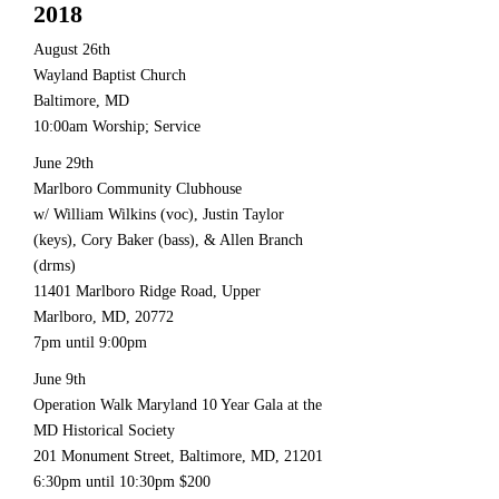
2018
August 26th
Wayland Baptist Church
Baltimore, MD
10:00am Worship; Service
June 29th
Marlboro Community Clubhouse
w/ William Wilkins (voc), Justin Taylor
(keys), Cory Baker (bass), & Allen Branch
(drms)
11401 Marlboro Ridge Road, Upper
Marlboro, MD, 20772
7pm until 9:00pm
June 9th
Operation Walk Maryland 10 Year Gala at the
MD Historical Society
201 Monument Street, Baltimore, MD, 21201
6:30pm until 10:30pm $200