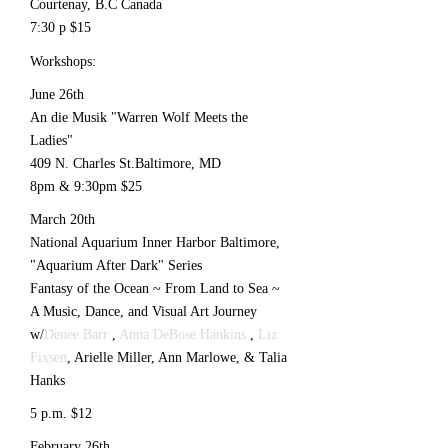
Courtenay, B.C Canada
7:30 p $15
Workshops:
June 26th
An die Musik "Warren Wolf Meets the
Ladies"
409 N. Charles St.Baltimore, MD
8pm & 9:30pm $25
March 20th
National Aquarium Inner Harbor Baltimore,
"Aquarium After Dark" Series
Fantasy of the Ocean ~ From Land to Sea ~
A Music, Dance, and Visual Art Journey
w/
Denee Barr
,
Anna DeBose Hankins
,
Liz
Fixsen
, Arielle Miller, Ann Marlowe, & Talia
Hanks
5 p.m. $12
February 26th