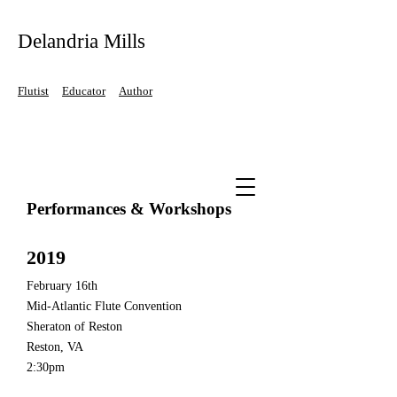
Delandria Mills
Flutist
Educator
Author
Performances & Workshops
2019
February 16th
Mid-Atlantic Flute Convention
Sheraton of Reston
Reston, VA
2:30pm