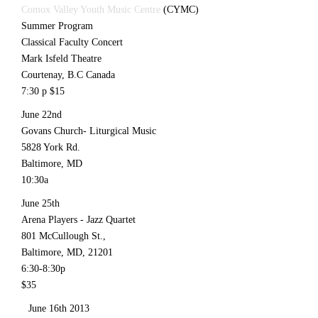
Comox Valley Youth Music Centre
(CYMC)
Summer Program
Classical Faculty Concert
Mark Isfeld Theatre
Courtenay, B.C Canada
7:30 p $15
June 22nd
Govans Church- Liturgical Music
5828 York Rd.
Baltimore, MD
10:30a
June 25th
Arena Players - Jazz Quartet
801 McCullough St.,
Baltimore, MD, 21201
6:30-8:30p
$35
June 16th 2013