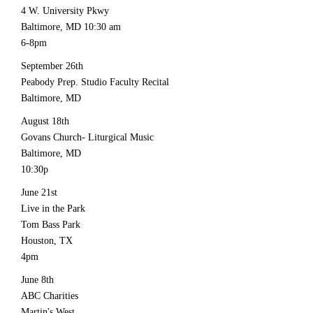
4 W. University Pkwy
Baltimore, MD 10:30 am
6-8pm
September 26th
Peabody Prep. Studio Faculty Recital
Baltimore, MD
August 18th
Govans Church- Liturgical Music
Baltimore, MD
10:30p
June 21st
Live in the Park
Tom Bass Park
Houston, TX
4pm
June 8th
ABC Charities
Martin's West