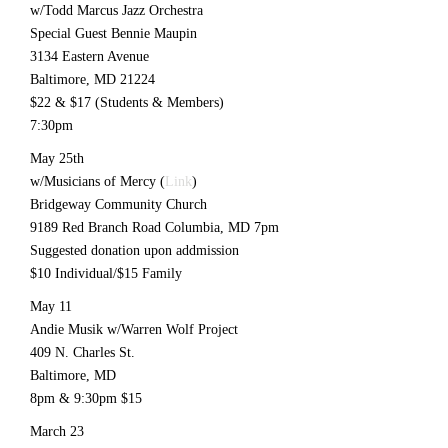
w/Todd Marcus Jazz Orchestra
Special Guest Bennie Maupin
3134 Eastern Avenue
Baltimore, MD 21224
$22 & $17 (Students & Members)
7:30pm
May 25th
w/Musicians of Mercy (
Link
)
Bridgeway Community Church
9189 Red Branch Road Columbia, MD 7pm
Suggested donation upon addmission
$10 Individual/$15 Family
May 11
Andie Musik w/Warren Wolf Project
409 N. Charles St.
Baltimore, MD
8pm & 9:30pm $15
March 23