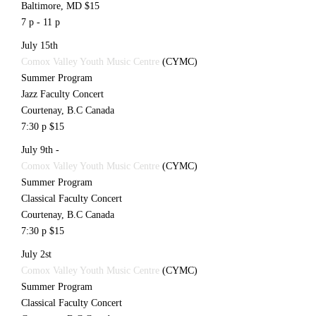
Baltimore, MD $15
7 p - 11 p
July 15th
Comox Valley Youth Music Centre
(CYMC)
Summer Program
Jazz Faculty Concert
Courtenay, B.C Canada
7:30 p $15
July 9th -
Comox Valley Youth Music Centre
(CYMC)
Summer Program
Classical Faculty Concert
Courtenay, B.C Canada
7:30 p $15
July 2st
Comox Valley Youth Music Centre
(CYMC)
Summer Program
Classical Faculty Concert