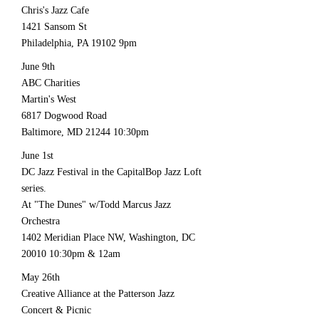
Chris's Jazz Cafe
1421 Sansom St
Philadelphia, PA 19102 9pm
June 9th
ABC Charities
Martin's West
6817 Dogwood Road
Baltimore, MD
21244 10
:30pm
June 1st
DC Jazz Festival in the CapitalBop Jazz Loft
series.
At "The Dunes" w/Todd Marcus Jazz
Orchestra
1402 Meridian Place NW, Washington, DC
20010 10
:30pm & 12am
May 26th
Creative Alliance at the Patterson Jazz
Concert & Picnic