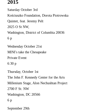
2015
Saturday October 3rd
Kościuszko Foundation, Dorota Piotrowska
Quintet, feat. Jeremy Pelt
2025 O St NW,
Washington, District of Columbia 20036
6 p
Wednesday October 21st
MINI's take the Chesapeake
Private Event
6:30 p
Thursday, October 1st
The John F. Kennedy Center for the Arts
Millenium Stage, Alon Nechushtan Project
2700 F St. NW
Washington, DC 20566
6 p
September 29th