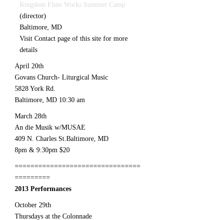
Kingdom Flute Works Summer Camp
(director)
Baltimore, MD
Visit Contact page of this site for more
details
April 20th
Govans Church- Liturgical Music
5828 York Rd.
Baltimore, MD 10:30 am
March 28th
An die Musik w/MUSAE
409 N. Charles St.Baltimore, MD
8pm & 9:30pm $20
================================
=========
2013 Performances
October 29th
Thursdays at the Colonnade