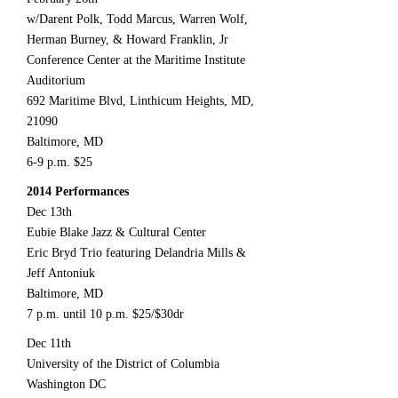
w/Darent Polk, Todd Marcus, Warren Wolf,
Herman Burney, & Howard Franklin, Jr
Conference Center at the Maritime Institute
Auditorium
692 Maritime Blvd, Linthicum Heights, MD,
21090
Baltimore, MD
6-9 p.m. $25
2014 Performances
Dec 13th
Eubie Blake Jazz & Cultural Center
Eric Bryd Trio featuring Delandria Mills &
Jeff Antoniuk
Baltimore, MD
7 p.m. until 10 p.m. $25/$30dr
Dec 11th
University of the District of Columbia
Washington DC