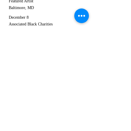
Featured Artist
Baltimore, MD
December 8
Associated Black Charities
Martin West Country Club
"Girl Talk" with Iyanla Vanzant, Featured
Artist
Baltimore, MD
October 8
The "beMORE Movement" Event
Kingdom Worship Center
Baltimore, MD
w/"Darien Dennis and Ashland Avenue"
7:30pm
July 12
Veneto Jazz Festival
Bassano del Grappa, Italy
8pm