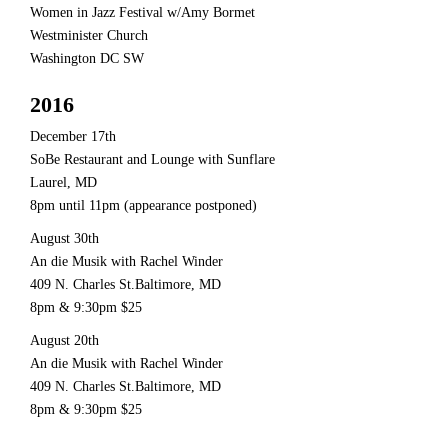
Women in Jazz Festival w/Amy Bormet
Westminister Church
Washington DC SW
2016
December 17th
SoBe Restaurant and Lounge with Sunflare
Laurel, MD
8pm until 11pm (appearance postponed)
August 30th
An die Musik with Rachel Winder
409 N. Charles St.Baltimore, MD
8pm & 9:30pm $25
August 20th
An die Musik with Rachel Winder
409 N. Charles St.Baltimore, MD
8pm & 9:30pm $25