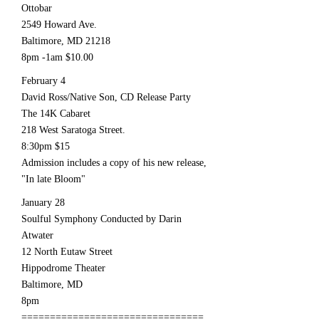
Ottobar
2549 Howard Ave.
Baltimore, MD 21218
8pm -1am $10.00
February 4
David Ross/Native Son, CD Release Party
The 14K Cabaret
218 West Saratoga Street.
8:30pm $15
Admission includes a copy of his new release,
"In late Bloom"
January 28
Soulful Symphony Conducted by Darin
Atwater
12 North Eutaw Street
Hippodrome Theater
Baltimore, MD
8pm
================================