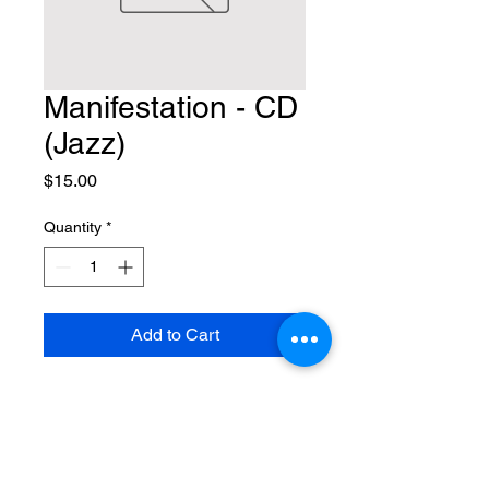
Manifestation - CD
(Jazz)
Price
$15.00
Quantity
*
Add to Cart