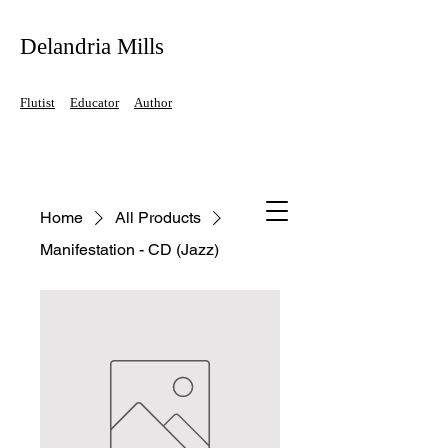
Delandria Mills
Flutist
Educator
Author
Home
All Products
Manifestation - CD (Jazz)