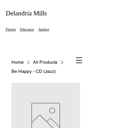
Delandria Mills
Flutist
Educator
Author
Home
All Products
Be Happy - CD (Jazz)