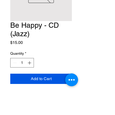
Be Happy - CD
(Jazz)
Price
$15.00
Quantity
*
Add to Cart